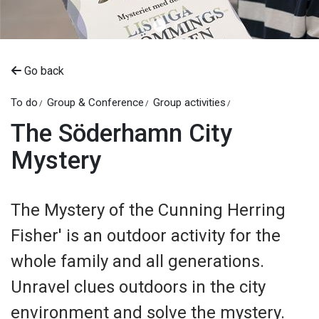
Go back
To do
Group & Conference
Group activities
The Söderhamn City
Mystery
The Mystery of the Cunning Herring
Fisher' is an outdoor activity for the
whole family and all generations.
Unravel clues outdoors in the city
environment and solve the mystery.