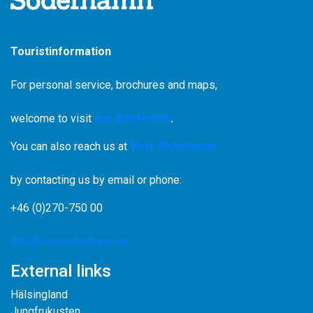
Touristinformation
For personal service, brochures and maps,
welcome to visit
our InfoPoints
.
You can also reach us at
Visit Söderhamn
by contacting us by email or phone:
+46 (0)270-750 00
info@visitsoderhamn.se
External links
Hälsingland
Jungfrukusten