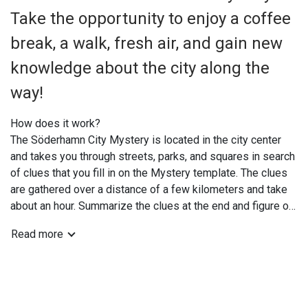
Take the opportunity to enjoy a coffee
break, a walk, fresh air, and gain new
knowledge about the city along the
way!
How does it work?
The Söderhamn City Mystery is located in the city center
and takes you through streets, parks, and squares in search
of clues that you fill in on the Mystery template. The clues
are gathered over a distance of a few kilometers and take
about an hour. Summarize the clues at the end and figure out
the solution while enjoying a coffee break at one of the
Read more
city's cafés or restaurants. Feel free to take a picture with
your smartphone so you can boast on Facebook that you've
solved the mystery.
You can solve the mystery at your own convenience; the