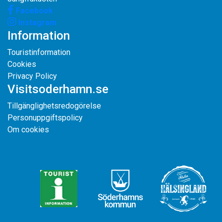
Facebook
Instagram
Information
Touristinformation
Cookies
Privacy Policy
Visitsoderhamn.se
Tillgänglighetsredogörelse
Personuppgiftspolicy
Om cookies