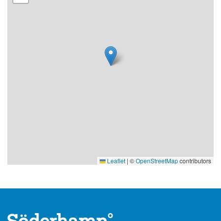
15.
When and how can I purchase the mystery?
The Söderhamn City Mystery "The Mystery of the Cunning
Herring Fisher" is available year-round.
To solve the Söderhamn City Mystery, you need the
Mystery template, which costs 100 SEK. By the way, it
makes a great gift, especially as something to experience
together across multiple generations.
Purchase the Mystery template for the Söderhamn City
Mystery here:
Best Western Hotel, First Hotel Statt, Aidas Café, TeWes,
Leaflet
|
©
OpenStreetMap
contributors
Rådis, Eat & Meet, and Beach Bar Bolivar.
Purchase digitally and have the mystery delivered by mail
at stadsmysterium.se. You can easily place an order, pay via
Swish, and receive delivery within 1-2 working days.