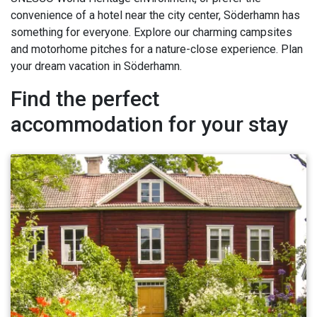
convenience of a hotel near the city center, Söderhamn has
something for everyone. Explore our charming campsites
and motorhome pitches for a nature-close experience. Plan
your dream vacation in Söderhamn.
Find the perfect
accommodation for your stay