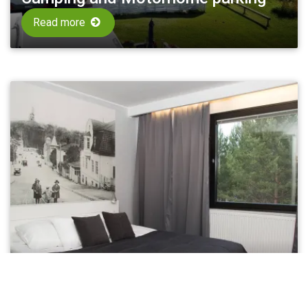
Read more
Hotels
Read more