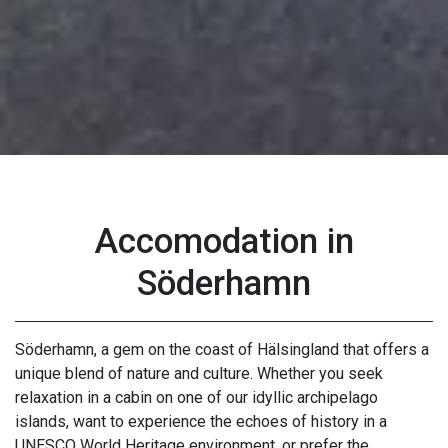
Accomodation in
Söderhamn
Söderhamn, a gem on the coast of Hälsingland that offers a
unique blend of nature and culture. Whether you seek
relaxation in a cabin on one of our idyllic archipelago
islands, want to experience the echoes of history in a
UNESCO World Heritage environment, or prefer the