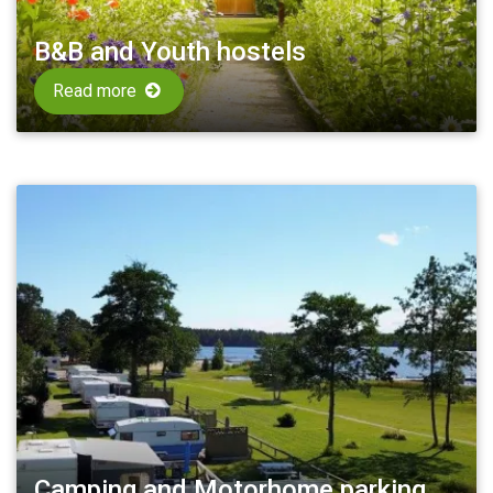
B&B and Youth hostels
Read more
Camping and Motorhome parking