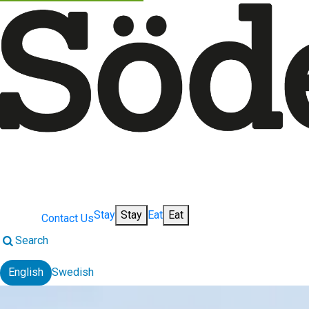
Stay
Stay
Eat
Eat
Contact Us
Search
English
Swedish
Change language: