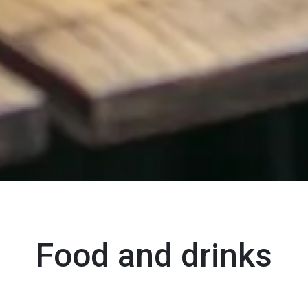
Food and drinks