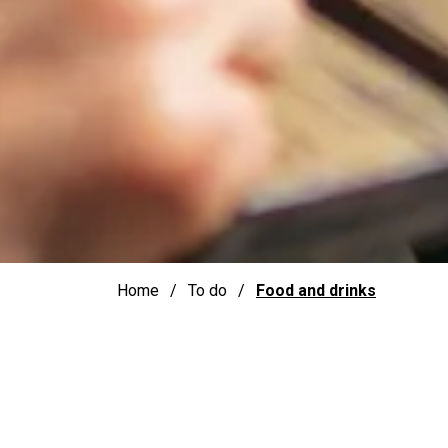
Home
To do
Food and drinks