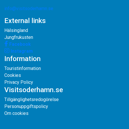
info@visitsoderhamn.se
External links
Hälsingland
Jungfrukusten
Facebook
Instagram
Information
Touristinformation
Cookies
Privacy Policy
Visitsoderhamn.se
Tillgänglighetsredogörelse
Personuppgiftspolicy
Om cookies