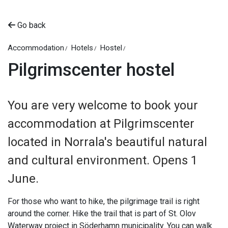
Go back
Accommodation
Hotels
Hostel
Pilgrimscenter hostel
You are very welcome to book your
accommodation at Pilgrimscenter
located in Norrala's beautiful natural
and cultural environment. Opens 1
June.
For those who want to hike, the pilgrimage trail is right
around the corner. Hike the trail that is part of St. Olov
Waterway project in Söderhamn municipality. You can walk