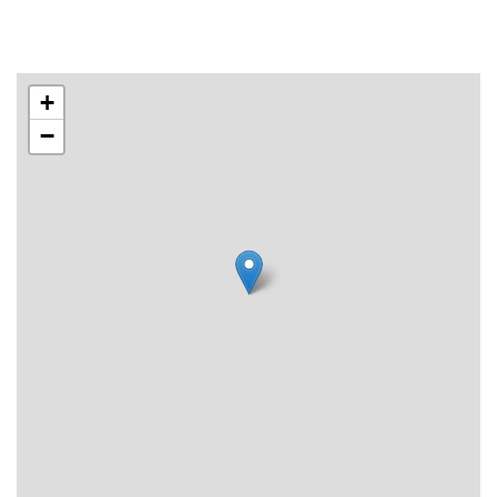
Email for booking. Bookings are answered Mon-Fri 10-15.
For the booking to be valid, wait for confirmation.
+
−