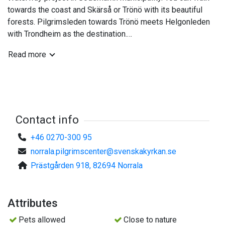
towards the coast and Skärså or Trönö with its beautiful
forests. Pilgrimsleden towards Trönö meets Helgonleden
with Trondheim as the destination.
Read more
The hostel has 8 beds in a bunk bed distributed 3 rooms.
Toilet and shower are in common separate space, as well
as kitchen where you can arrange your own meals.
Prices:
SEK 300 for 1 adult per room / night.
Contact info
+46 0270-300 95
SEK 200 for person 2-4 (adult) in the same room
norrala.pilgrimscenter@svenskakyrkan.se
Prästgården 918, 82694 Norrala
SEK 150 for 1 child per room / night
SEK 100 for children 2-3 in the same room
Attributes
You can also rent sheets, SEK 50 / person.
Pets allowed
Close to nature