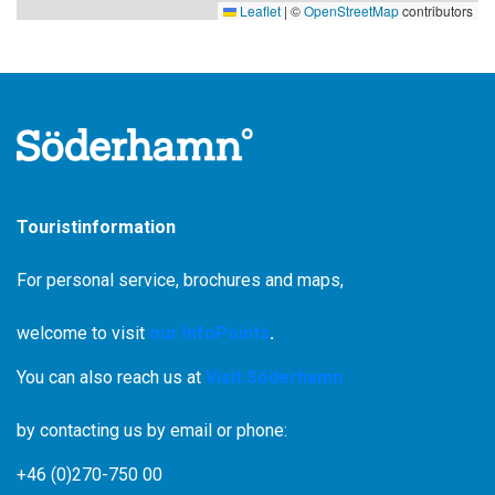
Leaflet
|
©
OpenStreetMap
contributors
Touristinformation
For personal service, brochures and maps,
welcome to visit
our InfoPoints
.
You can also reach us at
Visit Söderhamn
by contacting us by email or phone:
+46 (0)270-750 00