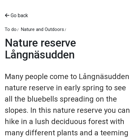
Go back
To do
Nature and Outdoors
Nature reserve
Långnäsudden
Many people come to Långnäsudden
nature reserve in early spring to see
all the bluebells spreading on the
slopes. In this nature reserve you can
hike in a lush deciduous forest with
many different plants and a teeming