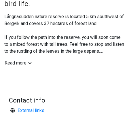
bird life.
Långnäsudden nature reserve is located 5 km southwest of
Bergvik and covers 37 hectares of forest land.
If you follow the path into the reserve, you will soon come
to a mixed forest with tall trees. Feel free to stop and listen
to the rustling of the leaves in the large aspens.
Read more
In this environment, mushrooms grow that need forests that
have not been felled for a long time, such as the shaggy
mushroom, the yellow shaggy mushroom and the emperor
mushroom. Aspen feather moss and other rare species of
wood fungi and mosses have also been found.
Contact info
Plenty of herbs and ferns
External links
The soil in Långnäsudden is rich in nutrients. This favours
the grove-like flora and means that there are plenty of
herbs, grasses and ferns in the forest.