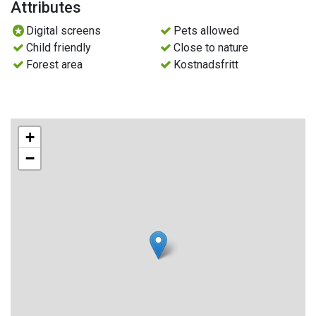
Attributes
Deciduous trees are dominated by aspen, but birch, hazel
Digital screens
Pets allowed
and noble deciduous trees such as maple, ash and lime
Child friendly
Close to nature
also grow in the reserve.
Forest area
Kostnadsfritt
Traces of the shepherd's hut
A farmhouse has previously existed in the area. What
remains of the Långnäs sheep farm today is a cabin that is
+
not part of the reserve.
−
Traces of the shepherd's hut are foundation stones from a
barn and remains of a barn. And of course the deciduous
forest that has grown up on what used to be meadows and
pastures.
Animals in Långnäsudden
You can see many dead trees in various stages of
decomposition. The dead wood is important for insects,