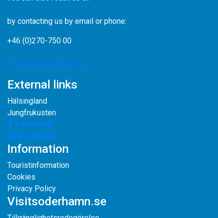
by contacting us by email or phone:
+46 (0)270-750 00
info@visitsoderhamn.se
External links
Hälsingland
Jungfrukusten
Facebook
Instagram
Information
Touristinformation
Cookies
Privacy Policy
Visitsoderhamn.se
Tillgänglighetsredogörelse