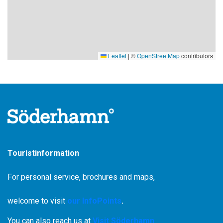
lichens and mosses and helps many birds to thrive in the
reserve.
Chances are you'll hear a woodpecker drumming or the clear
tones of the lesser flycatcher. Most of our woodpecker
Leaflet
|
©
OpenStreetMap
contributors
species nest here.
Yellow thorn fungus in mixed coniferous forest
Aspen feather moss is unusual in today's Swedish forest
landscape. In this reserve, however, the moss grows on the
trunks of aspen and noble deciduous trees. Yellow thorn
fungus can be found in older mixed coniferous forests.
Touristinformation
For personal service, brochures and maps,
welcome to visit
our InfoPoints
.
You can also reach us at
Visit Söderhamn