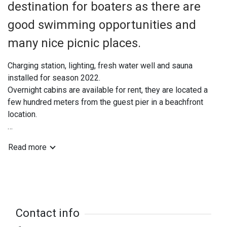
destination for boaters as there are
good swimming opportunities and
many nice picnic places.
Charging station, lighting, fresh water well and sauna
installed for season 2022.
Overnight cabins are available for rent, they are located a
few hundred meters from the guest pier in a beachfront
location.
Coordinates: N 61 21 97 E 17 13 10
Read more
Contact info