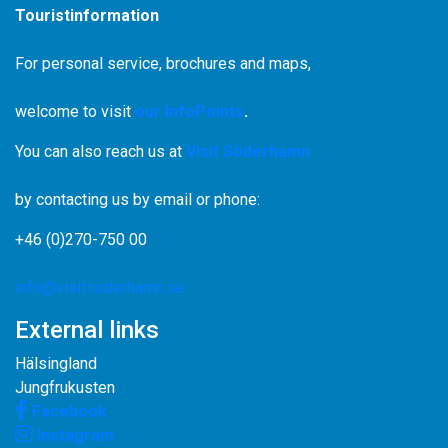
Touristinformation
For personal service, brochures and maps,
welcome to visit
our InfoPoints
.
You can also reach us at
Visit Söderhamn
by contacting us by email or phone:
+46 (0)270-750 00
info@visitsoderhamn.se
External links
Hälsingland
Jungfrukusten
Facebook
Instagram