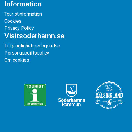
Information
Touristinformation
Cookies
Privacy Policy
Visitsoderhamn.se
Tillgänglighetsredogörelse
Personuppgiftspolicy
Om cookies