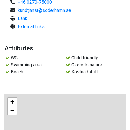
+46 0270-75000
kundtjanst@soderhamn.se
Länk 1
External links
Attributes
WC
Child friendly
Swimming area
Close to nature
Beach
Kostnadsfritt
+
−