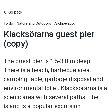
Go back
To do
Nature and Outdoors
Archipelago
Klacksörarna guest pier
(copy)
The guest pier is 1.5-3.0 m deep.
There is a beach, barbecue area,
camping table, garbage disposal and
environmental toilet. Klacksörarna is a
scenic area with several paths. The
island is a popular excursion