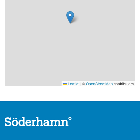
Leaflet
|
©
OpenStreetMap
contributors