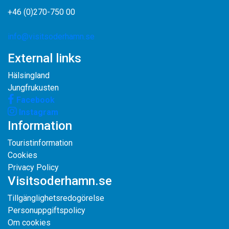
+46 (0)270-750 00
info@visitsoderhamn.se
External links
Hälsingland
Jungfrukusten
Facebook
Instagram
Information
Touristinformation
Cookies
Privacy Policy
Visitsoderhamn.se
Tillgänglighetsredogörelse
Personuppgiftspolicy
Om cookies