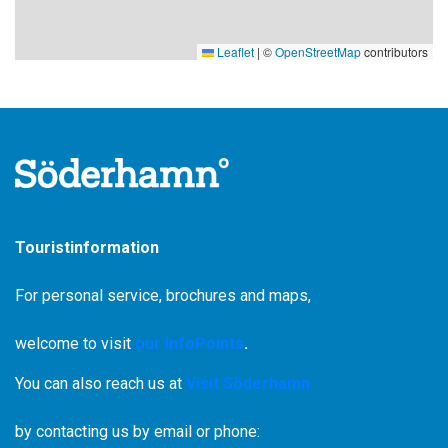
Leaflet
|
©
OpenStreetMap
contributors
Touristinformation
For personal service, brochures and maps,
welcome to visit
our InfoPoints
.
You can also reach us at
Visit Söderhamn
by contacting us by email or phone: