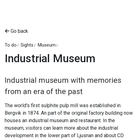
Go back
To do
Sights
Museum
Industrial Museum
Industrial museum with memories
from an era of the past
The world's first sulphite pulp mill was established in
Bergvik in 1874. An part of the original factory building now
houses an industrial museum and restaurant. In the
museum, visitors can learn more about the industrial
development in the lower part of Ljusnan and about CD