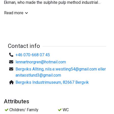
Ekman, who made the sulphite pulp method industrial
possible. The premises are also suitable for conferences,
Read more
cultural events and meetings.
Contact info
+46 070-668 07 45
lennartnorgren@hotmail.com
Bergviks Allting,
nils.e.westling54@gmail.com
eller
anitaostlund3@gmail.com
Bergviks Industrimuseum, 82667 Bergvik
Attributes
Children/ Family
WC