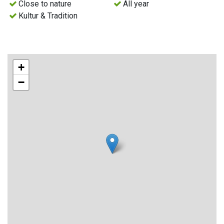
Close to nature
All year
Kultur & Tradition
+
−