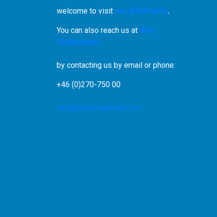
welcome to visit
our InfoPoints
.
You can also reach us at
Visit
Söderhamn
by contacting us by email or phone:
+46 (0)270-750 00
info@visitsoderhamn.se