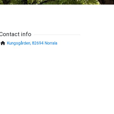
Contact info
Kungsgården, 82694 Norrala