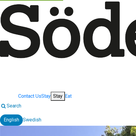
Contact Us
Stay
Stay
Eat
Search
English
Swedish
Change language: