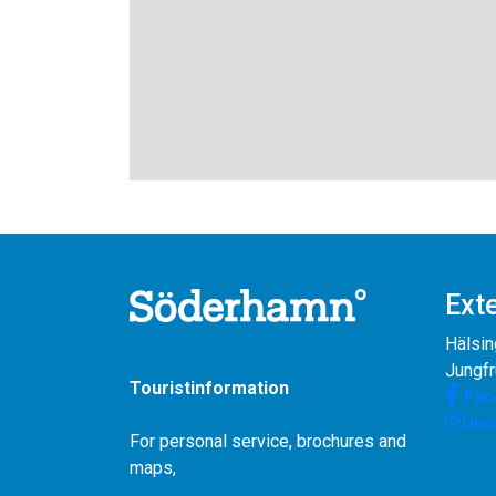
Exte
Hälsin
Jungf
Touristinformation
Fac
In
For personal service, brochures and
maps,