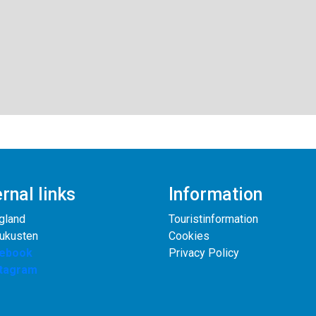
rnal links
Information
gland
Touristinformation
rukusten
Cookies
ebook
Privacy Policy
stagram