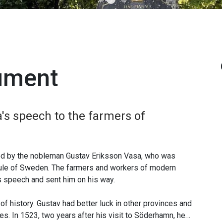
ument
's speech to the farmers of
ted by the nobleman Gustav Eriksson Vasa, who was
h rule of Sweden. The farmers and workers of modern
speech and sent him on his way.
of history. Gustav had better luck in other provinces and
es. In 1523, two years after his visit to Söderhamn, he