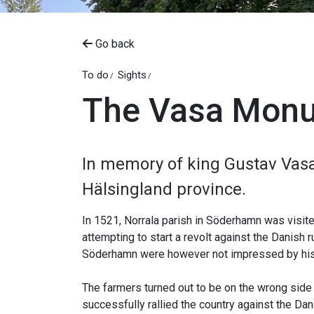
Go back
To do
Sights
The Vasa Mon
In memory of king Gustav Vasa
Hälsingland province.
In 1521, Norrala parish in Söderhamn was visi
attempting to start a revolt against the Danis
Söderhamn were however not impressed by his 
The farmers turned out to be on the wrong side 
successfully rallied the country against the Dan