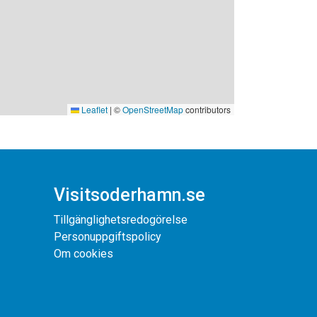
Leaflet
|
©
OpenStreetMap
contributors
Visitsoderhamn.se
Tillgänglighetsredogörelse
Personuppgiftspolicy
Om cookies