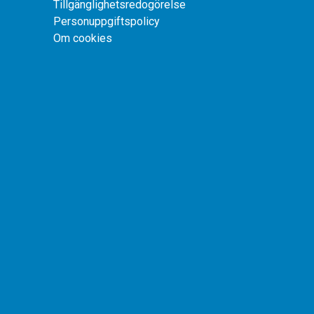
Tillgänglighetsredogörelse
Personuppgiftspolicy
Om cookies