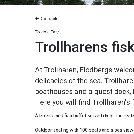
Go back
To do
Eat
Trollharens fis
At Trollharen, Flodbergs welco
delicacies of the sea. Trollhare
boathouses and a guest dock,
Here you will find Trollharen's
À la carte and fish buffet served daily. The resta
Outdoor seating with 100 seats and a sea view