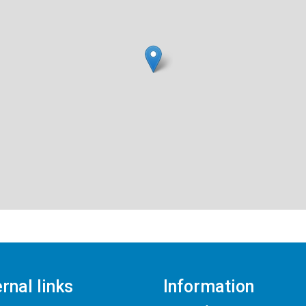
rnal links
Information