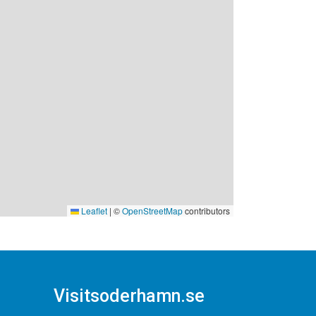
Leaflet
|
©
OpenStreetMap
contributors
Visitsoderhamn.se