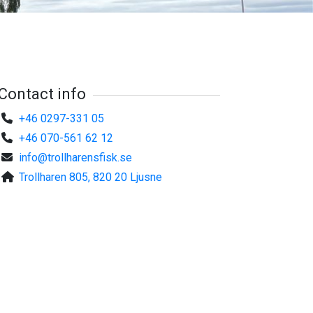
Contact info
+46 0297-331 05
+46 070-561 62 12
info@trollharensfisk.se
Trollharen 805, 820 20 Ljusne