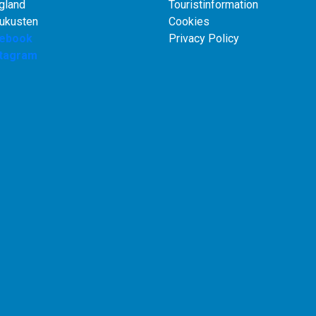
gland
Touristinformation
rukusten
Cookies
ebook
Privacy Policy
stagram