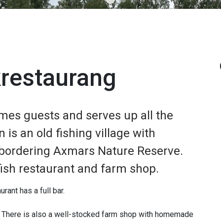
krestaurang
mes guests and serves up all the
n is an old fishing village with
 bordering Axmars Nature Reserve.
 fish restaurant and farm shop.
urant has a full bar.
. There is also a well-stocked farm shop with homemade