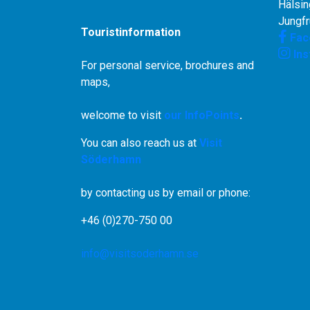
Hälsin
Jungf
Touristinformation
Fac
In
For personal service, brochures and
maps,
welcome to visit
our InfoPoints
.
You can also reach us at
Visit
Söderhamn
by contacting us by email or phone:
+46 (0)270-750 00
info@visitsoderhamn.se