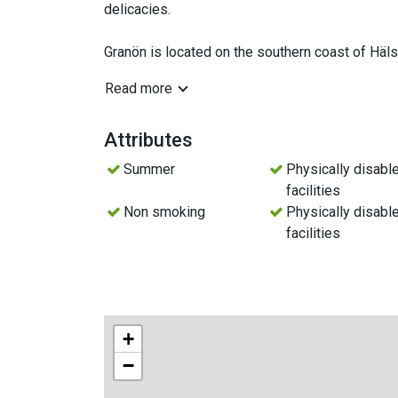
delicacies.
Granön is located on the southern coast of Hä
onto Granövägen, you drive to the "end of the ro
Read more
fishing village. Trollharen borders Axmars Natu
Kusön and Kusö Kalv. Almost directly northeast i
fishing village, and a chapel. To the east, there
Attributes
village can be found.
Summer
Physically disabl
facilities
Non smoking
Physically disabl
facilities
+
−