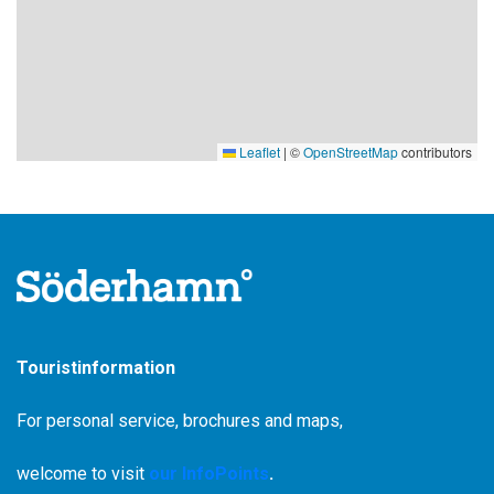
Leaflet
|
©
OpenStreetMap
contributors
Touristinformation
For personal service, brochures and maps,
welcome to visit
our InfoPoints
.