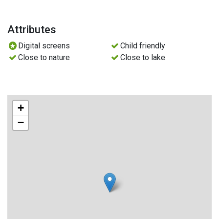
Attributes
Digital screens
Child friendly
Close to nature
Close to lake
+
−