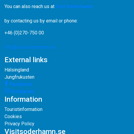
You can also reach us at
Visit Söderhamn
by contacting us by email or phone:
+46 (0)270-750 00
info@visitsoderhamn.se
External links
Hälsingland
Jungfrukusten
Facebook
Instagram
Information
Touristinformation
Cookies
Privacy Policy
Visitsoderhamn.se