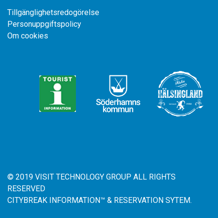
Tillgänglighetsredogörelse
Personuppgiftspolicy
Om cookies
© 2019 VISIT TECHNOLOGY GROUP ALL RIGHTS
RESERVED
CITYBREAK INFORMATION™ & RESERVATION SYTEM.