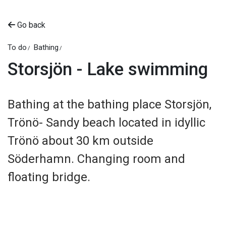
Go back
To do
Bathing
Storsjön - Lake swimming
Bathing at the bathing place Storsjön,
Trönö- Sandy beach located in idyllic
Trönö about 30 km outside
Söderhamn. Changing room and
floating bridge.