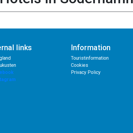
rnal links
Information
gland
Touristinformation
rukusten
Cookies
ebook
Privacy Policy
stagram