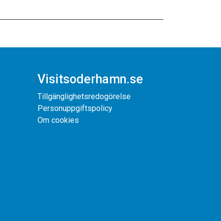
Visitsoderhamn.se
Tillgänglighetsredogörelse
Personuppgiftspolicy
Om cookies