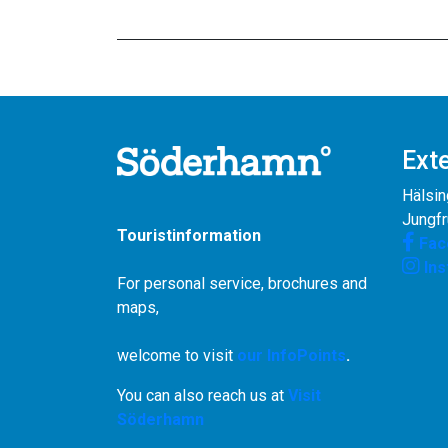
Exte
Hälsin
Jungf
Touristinformation
Fac
In
For personal service, brochures and
maps,
welcome to visit
our InfoPoints
.
You can also reach us at
Visit
Söderhamn