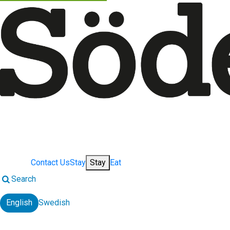
Contact Us
Stay
Stay
Eat
Search
English
Swedish
Change language: