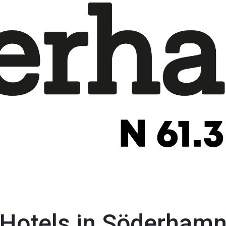
Hotels in Söderham