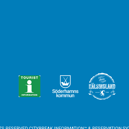
HTS RESERVED CITYBREAK INFORMATION™ & RESERVATION SY