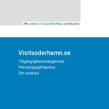
Leaflet
|
©
OpenStreetMap
contributors
Visitsoderhamn.se
Tillgänglighetsredogörelse
Personuppgiftspolicy
Om cookies