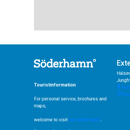
Exte
Hälsin
Jungf
Touristinformation
Fac
In
For personal service, brochures and
maps,
welcome to visit
our InfoPoints
.