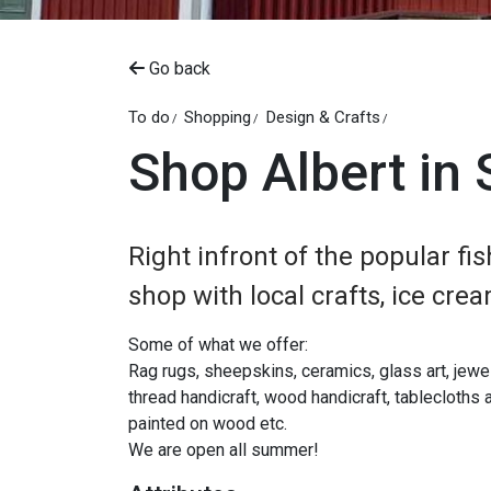
Go back
To do
Shopping
Design & Crafts
Shop Albert in
Right infront of the popular fis
shop with local crafts, ice cr
Some of what we offer:
Rag rugs, sheepskins, ceramics, glass art, jewelry
thread handicraft, wood handicraft, tablecloths a
painted on wood etc.
We are open all summer!