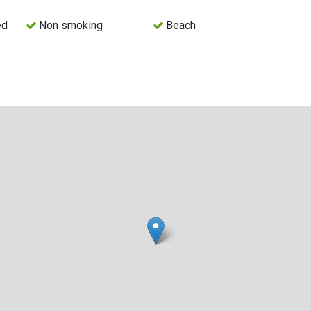
ed
Non smoking
Beach