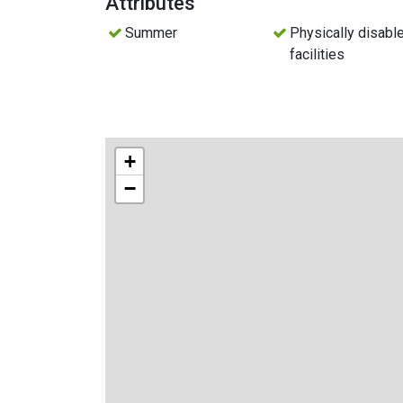
Attributes
Summer
Physically disabl
facilities
+
−