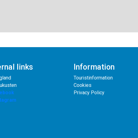
rnal links
Information
gland
Touristinformation
rukusten
Cookies
ebook
Privacy Policy
stagram