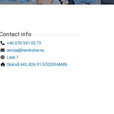
Contact info
+46 070-591 03 73
anniqa@hemkokat.nu
Länk 1
Skärså 443, 826 91 SÖDERHAMN