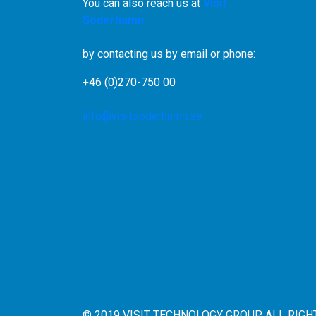
You can also reach us at
Visit
Söderhamn
by contacting us by email or phone:
+46 (0)270-750 00
info@visitsoderhamn.se
© 2019 VISIT TECHNOLOGY GROUP ALL RIG