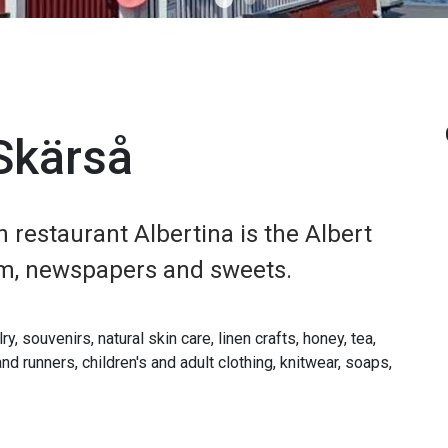
 Skärså
h restaurant Albertina is the Albert
eam, newspapers and sweets.
, souvenirs, natural skin care, linen crafts, honey, tea,
nd runners, children's and adult clothing, knitwear, soaps,