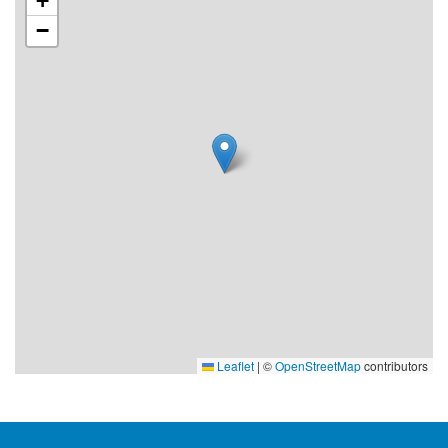
+
−
Leaflet
|
©
OpenStreetMap
contributors