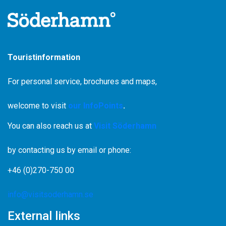
Touristinformation
For personal service, brochures and maps,
welcome to visit
our InfoPoints
.
You can also reach us at
Visit Söderhamn
by contacting us by email or phone:
+46 (0)270-750 00
info@visitsoderhamn.se
External links