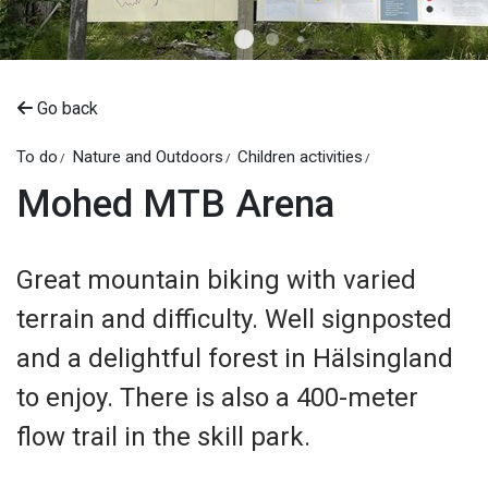
Go back
To do
Nature and Outdoors
Children activities
Mohed MTB Arena
Great mountain biking with varied
terrain and difficulty. Well signposted
and a delightful forest in Hälsingland
to enjoy. There is also a 400-meter
flow trail in the skill park.