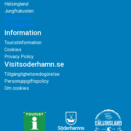
Hälsingland
Jungfrukusten
Facebook
Instagram
Information
Touristinformation
Cookies
Privacy Policy
Visitsoderhamn.se
Tillgänglighetsredogörelse
Personuppgiftspolicy
Om cookies