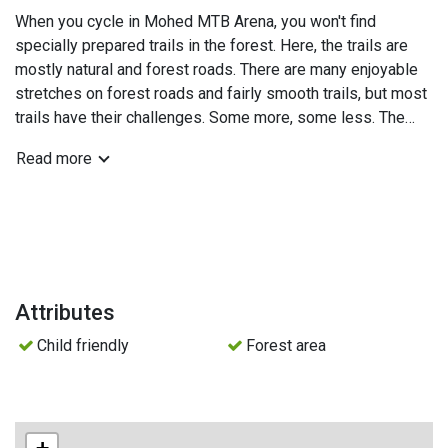
When you cycle in Mohed MTB Arena, you won't find
specially prepared trails in the forest. Here, the trails are
mostly natural and forest roads. There are many enjoyable
stretches on forest roads and fairly smooth trails, but most
trails have their challenges. Some more, some less. The
fact that the trails are natural and not specially prepared
Read more
doesn't mean you won't come across some well-designed
curves or jumps.
Skill Park - At the activity area in Mohed, you'll find the skill
park. It consists of a 400-meter flow trail with berms,
jumps, drops, and enjoyable sections with various
variations. Adjacent to the trail, you'll also find their obstacle
Attributes
park, which includes different technical obstacles where
Child friendly
Forest area
you can, among other things, practice drops of different
heights, improve your balance, and tackle obstacles before
venturing into the forest.