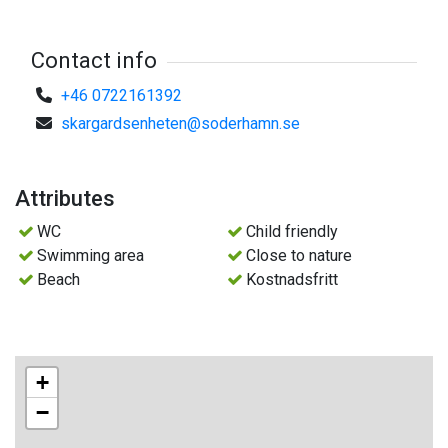
Contact info
+46 0722161392
skargardsenheten@soderhamn.se
Attributes
WC
Child friendly
Swimming area
Close to nature
Beach
Kostnadsfritt
+
−