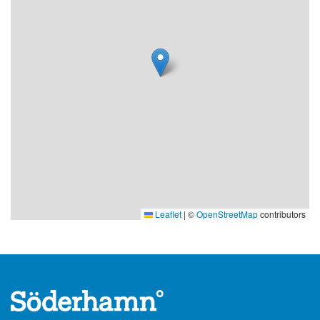
Leaflet
|
©
OpenStreetMap
contributors