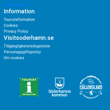
Instagram
Information
Touristinformation
Cookies
Privacy Policy
Visitsoderhamn.se
Tillgänglighetsredogörelse
Personuppgiftspolicy
Om cookies