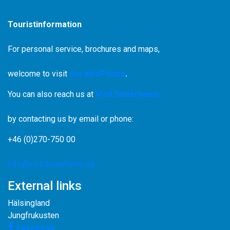
Touristinformation
For personal service, brochures and maps,
welcome to visit
our InfoPoints
.
You can also reach us at
Visit Söderhamn
by contacting us by email or phone:
+46 (0)270-750 00
info@visitsoderhamn.se
External links
Hälsingland
Jungfrukusten
Facebook