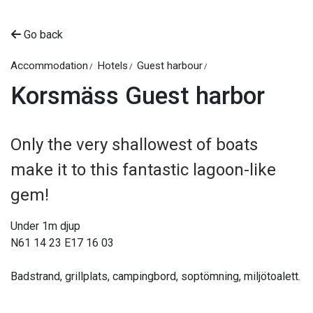
Go back
Accommodation
Hotels
Guest harbour
Korsmäss Guest harbor
Only the very shallowest of boats
make it to this fantastic lagoon-like
gem!
Under 1m djup
N61 14 23 E17 16 03
Badstrand, grillplats, campingbord, soptömning, miljötoalett.