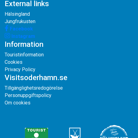
External links
Hälsingland
Jungfrukusten
Facebook
Instagram
Information
Touristinformation
Cookies
Privacy Policy
Visitsoderhamn.se
Tillgänglighetsredogörelse
Personuppgiftspolicy
Om cookies