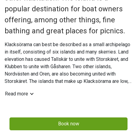
popular destination for boat owners
offering, among other things, fine
bathing and great places for picnics.
Klacksörarna can best be described as a small archipelago
in itself, consisting of six islands and many skerries. Land
elevation has caused Tallskär to unite with Storskäret, and
Klubben to unite with Gåsharen. Two other islands,
Nordvästen and Oren, are also becoming united with
Storskäret. The islands that make up Klacksörarna are low,
with old sea walls that are a fair distance from the sea in
Read more
some cases. The beaches are dominated by gravel and
shingle. The bathing facilities on Storskäret are good, with
small sandy beaches in several places, and rocks on the
north-eastern side.
Book now
The north-western side of Storskäret is home to a guest