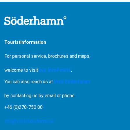
Fridays, Saturdays and Sundays.
During weeks numbered 25-33, the boat runs on
Wednesdays, Fridays and Sundays.
Departure from the Stenö jetty at approximately 4:30 pm
The homeward journey leaves Klacksörarna at
approximately 5:45 pm.
Touristinformation
For personal service, brochures and maps,
welcome to visit
our InfoPoints
.
You can also reach us at
Visit Söderhamn
by contacting us by email or phone:
+46 (0)270-750 00
info@visitsoderhamn.se