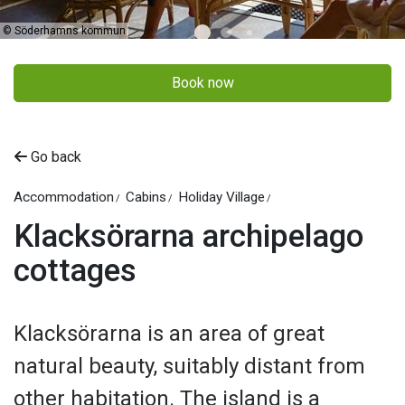
©
Söderhamns kommun
Book now
Go back
Accommodation
Cabins
Holiday Village
Klacksörarna archipelago
cottages
Klacksörarna is an area of great
natural beauty, suitably distant from
other habitation. The island is a