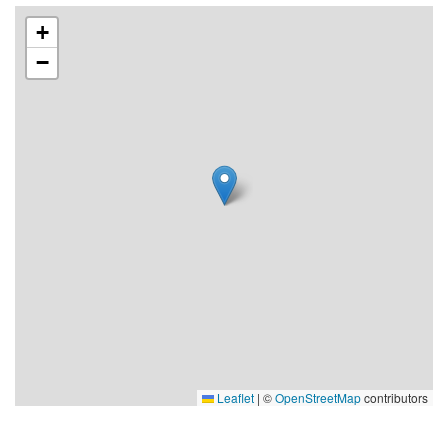
species that are typical for young islets that have not yet
+
become populated by trees, such as rowan, bird cherry,
−
juniper, wild roses, rosebay willowherb and orpine. There is
a rich birdlife, particularly on the small skerries in the north-
east. Forest-dwelling birds can be found in the bodies of
the islands.
Klacksörarna have the remains of old fishing communities
in three locations. A summerhouse has been built on
Storskäret and a few more on Oren and Nordosten.
Sydosten is home to a small fishing community.
Change-over time for the rented cabins on Klacksörarna:
5:00 pm
Reaching Klacksörarna by taxi boat
To be booked when booking accommodation
Leaflet
|
©
OpenStreetMap
contributors
During weeks numbered 20-24 and 34-39, the boat runs on