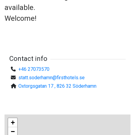
available.
Welcome!
Contact info
+46 27073570
statt.soderhamn@firsthotels.se
Oxtorgsgatan 17 , 826 32 Söderhamn
+
−