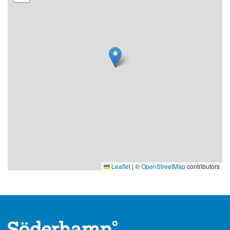
Leaflet
|
©
OpenStreetMap
contributors