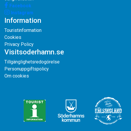
Facebook
Instagram
Information
Touristinformation
Cookies
Privacy Policy
Visitsoderhamn.se
Tillgänglighetsredogörelse
Personuppgiftspolicy
Om cookies