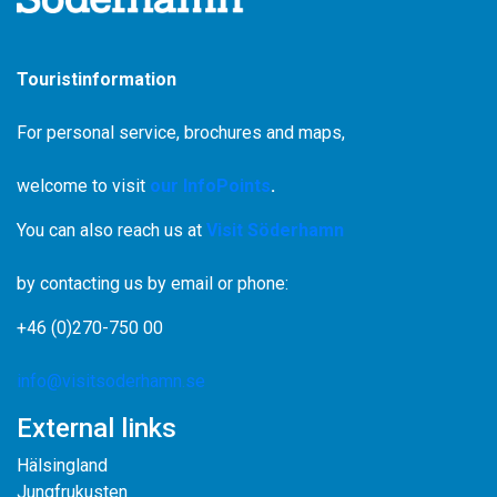
Touristinformation
For personal service, brochures and maps,
welcome to visit
our InfoPoints
.
You can also reach us at
Visit Söderhamn
by contacting us by email or phone:
+46 (0)270-750 00
info@visitsoderhamn.se
External links
Hälsingland
Jungfrukusten