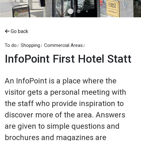
Go back
To do
Shopping
Commercial Areas
InfoPoint First Hotel Statt
An InfoPoint is a place where the
visitor gets a personal meeting with
the staff who provide inspiration to
discover more of the area. Answers
are given to simple questions and
brochures and magazines are