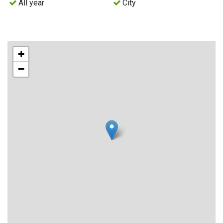
All year
City
+
−