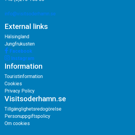
info@visitsoderhamn.se
External links
Hälsingland
Jungfrukusten
Facebook
Instagram
Information
Touristinformation
Cookies
Privacy Policy
Visitsoderhamn.se
Tillgänglighetsredogörelse
Personuppgiftspolicy
Om cookies