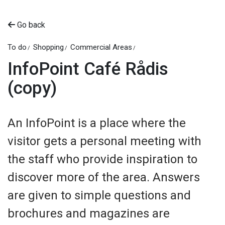
Go back
To do
Shopping
Commercial Areas
InfoPoint Café Rådis
(copy)
An InfoPoint is a place where the
visitor gets a personal meeting with
the staff who provide inspiration to
discover more of the area. Answers
are given to simple questions and
brochures and magazines are