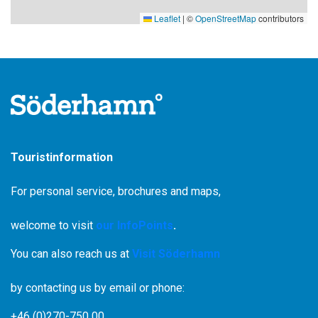
Leaflet
|
©
OpenStreetMap
contributors
Touristinformation
For personal service, brochures and maps,
welcome to visit
our InfoPoints
.
You can also reach us at
Visit Söderhamn
by contacting us by email or phone:
+46 (0)270-750 00