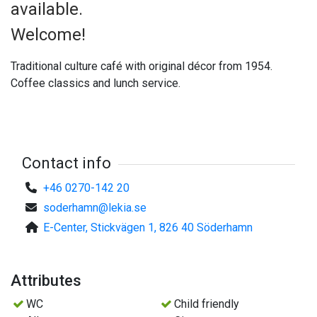
available.
Welcome!
Traditional culture café with original décor from 1954.
Coffee classics and lunch service.
Contact info
+46 0270-142 20
soderhamn@lekia.se
E-Center, Stickvägen 1, 826 40 Söderhamn
Attributes
WC
Child friendly