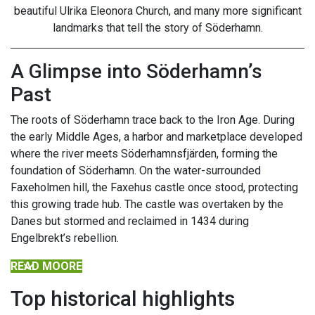
beautiful Ulrika Eleonora Church, and many more significant
landmarks that tell the story of Söderhamn.
A Glimpse into Söderhamn’s
Past
The roots of Söderhamn trace back to the Iron Age. During
the early Middle Ages, a harbor and marketplace developed
where the river meets Söderhamnsfjärden, forming the
foundation of Söderhamn. On the water-surrounded
Faxeholmen hill, the Faxehus castle once stood, protecting
this growing trade hub. The castle was overtaken by the
Danes but stormed and reclaimed in 1434 during
Engelbrekt’s rebellion.
READ MOORE
Top historical highlights