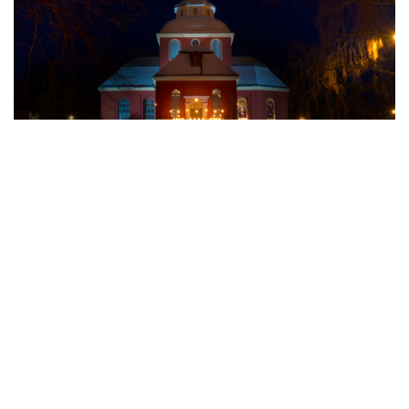
4. The Viaduct and Uhr’s well
The unique railway viaduct, nicknamed the “lying Eiffel
Tower,” was constructed in the late 19th and early 20th
centuries. Beneath it lies Uhr’s Well, a historic water source
dating back to 1759, once vital for Söderhamn’s residents.
5. Oscarsborg
Climb to Oscarsborg on Östra Berget for panoramic views