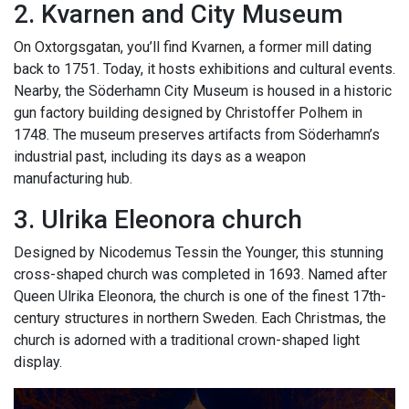
2. Kvarnen and City Museum
On Oxtorgsgatan, you’ll find Kvarnen, a former mill dating
back to 1751. Today, it hosts exhibitions and cultural events.
Nearby, the Söderhamn City Museum is housed in a historic
gun factory building designed by Christoffer Polhem in
1748. The museum preserves artifacts from Söderhamn’s
industrial past, including its days as a weapon
manufacturing hub.
3. Ulrika Eleonora church
Designed by Nicodemus Tessin the Younger, this stunning
cross-shaped church was completed in 1693. Named after
Queen Ulrika Eleonora, the church is one of the finest 17th-
century structures in northern Sweden. Each Christmas, the
church is adorned with a traditional crown-shaped light
display.