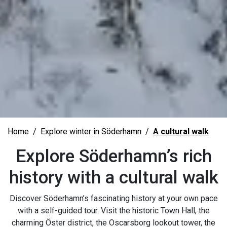
Home
Explore winter in Söderhamn
A cultural walk
Explore Söderhamn’s rich
history with a cultural walk
Discover Söderhamn’s fascinating history at your own pace
with a self-guided tour. Visit the historic Town Hall, the
charming Öster district, the Oscarsborg lookout tower, the