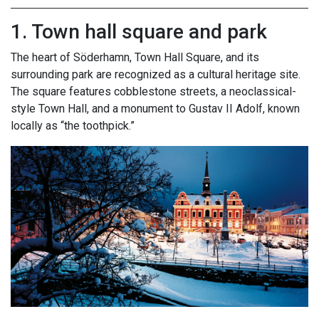
1. Town hall square and park
The heart of Söderhamn, Town Hall Square, and its
surrounding park are recognized as a cultural heritage site.
The square features cobblestone streets, a neoclassical-
style Town Hall, and a monument to Gustav II Adolf, known
locally as “the toothpick.”