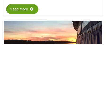
Read more
Evening Cruises M/S Moa – Shrimp and
Taco Cruises in Söderhamn
Enjoy evening cruises in the Söderhamn archipelago
with M/S Moa, featuring scenic views and popular
dinner buffets.