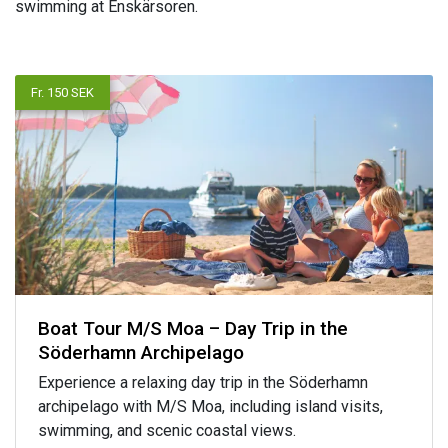
swimming at Enskärsoren.
Fr. 150 SEK
Boat Tour M/S Moa – Day Trip in the
Söderhamn Archipelago
Experience a relaxing day trip in the Söderhamn
archipelago with M/S Moa, including island visits,
swimming, and scenic coastal views.