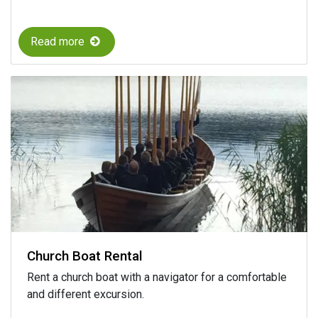
Read more
Church Boat Rental
Rent a church boat with a navigator for a comfortable
and different excursion.