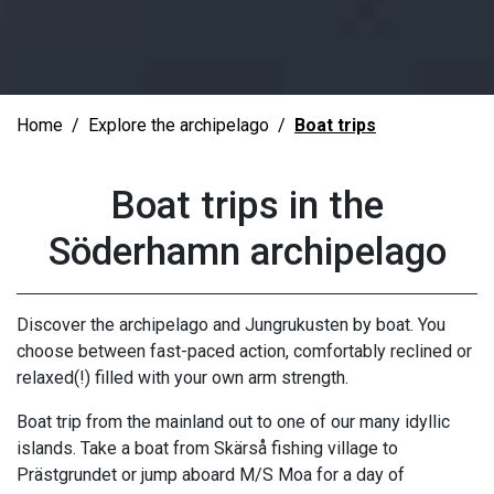
Home
Explore the archipelago
Boat trips
Boat trips in the
Söderhamn archipelago
Discover the archipelago and Jungrukusten by boat. You
choose between fast-paced action, comfortably reclined or
relaxed(!) filled with your own arm strength.
Boat trip from the mainland out to one of our many idyllic
islands. Take a boat from Skärså fishing village to
Prästgrundet or jump aboard M/S Moa for a day of