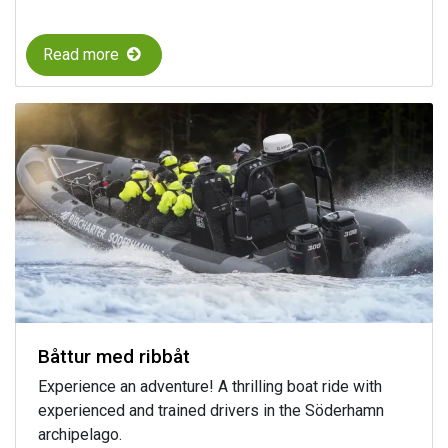
Read more
Båttur med ribbåt
Experience an adventure! A thrilling boat ride with
experienced and trained drivers in the Söderhamn
archipelago.