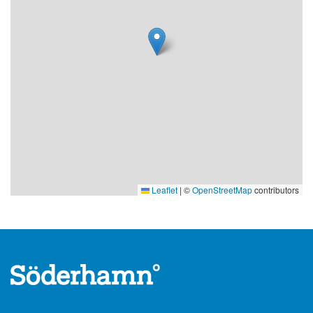
Leaflet
|
©
OpenStreetMap
contributors