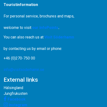
Touristinformation
For personal service, brochures and maps,
welcome to visit
our InfoPoints
.
You can also reach us at
Visit Söderhamn
by contacting us by email or phone:
+46 (0)270-750 00
info@visitsoderhamn.se
External links
Hälsingland
Jungfrukusten
Facebook
Instagram