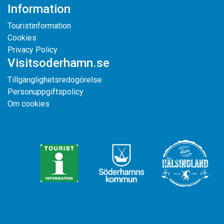
Information
Touristinformation
Cookies
Privacy Policy
Visitsoderhamn.se
Tillgänglighetsredogörelse
Personuppgiftspolicy
Om cookies