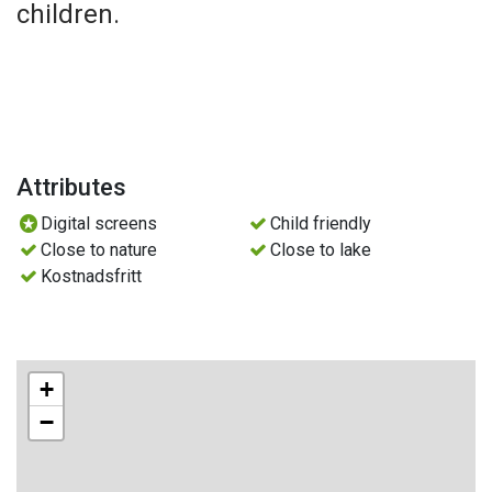
children.
Attributes
Digital screens
Child friendly
Close to nature
Close to lake
Kostnadsfritt
+
−