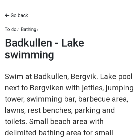
Go back
To do
Bathing
Badkullen - Lake
swimming
Swim at Badkullen, Bergvik. Lake pool
next to Bergviken with jetties, jumping
tower, swimming bar, barbecue area,
lawns, rest benches, parking and
toilets. Small beach area with
delimited bathing area for small